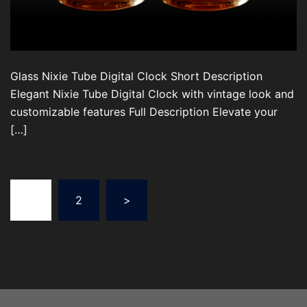
Glass Nixie Tube Digital Clock Short Description
Elegant Nixie Tube Digital Clock with vintage look and
customizable features Full Description Elevate your
[…]
1
2
>