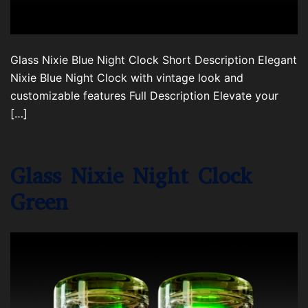
Glass Nixie Blue Night Clock Short Description Elegant
Nixie Blue Night Clock with vintage look and
customizable features Full Description Elevate your
[…]
Glass Nixie Night Clock
Green