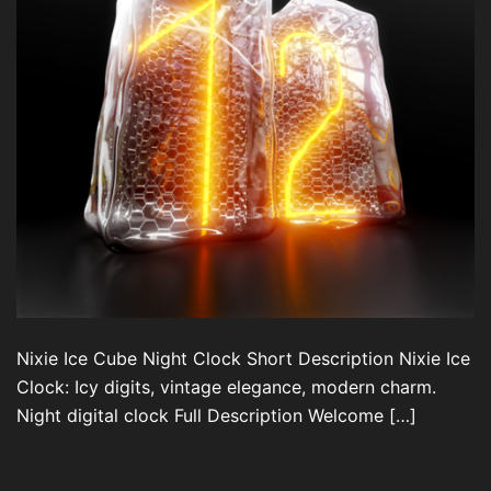
Nixie Ice Cube Night Clock Short Description Nixie Ice
Clock: Icy digits, vintage elegance, modern charm.
Night digital clock Full Description Welcome […]