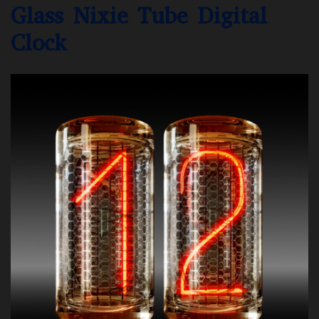
Glass Nixie Tube Digital
Clock