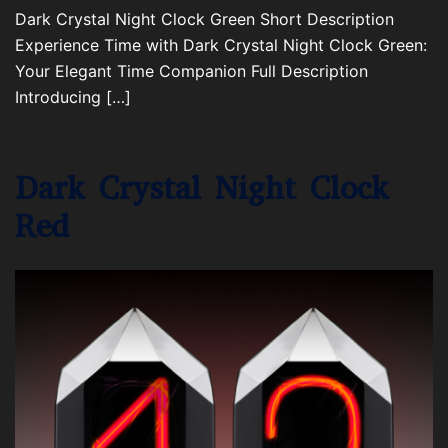
Dark Crystal Night Clock Green Short Description
Experience Time with Dark Crystal Night Clock Green:
Your Elegant Time Companion Full Description
Introducing […]
Dark Crystal Night Clock
Red