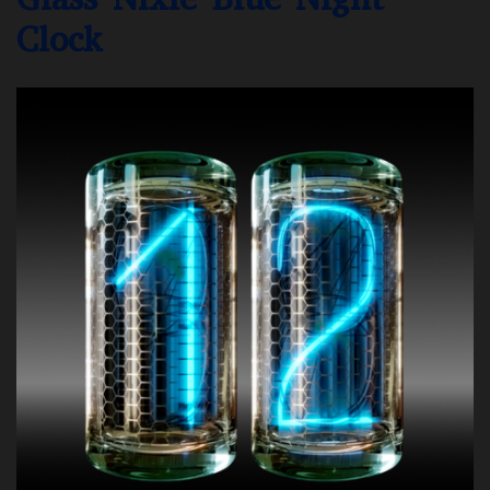
Clock