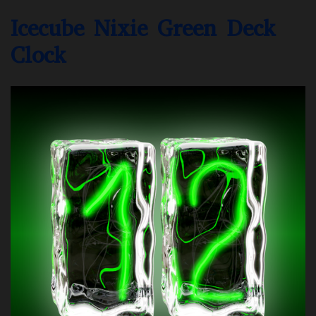
Icecube Nixie Green Deck
Clock