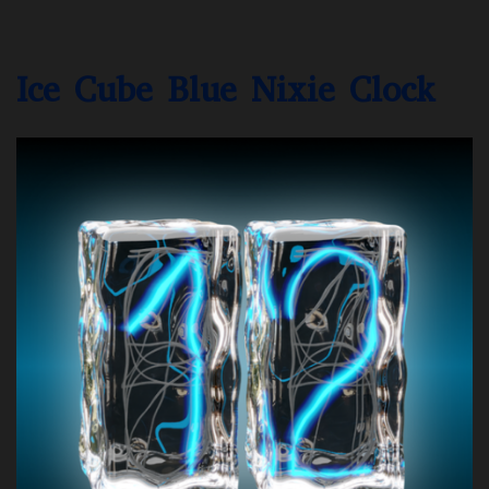
Ice Cube Blue Nixie Clock