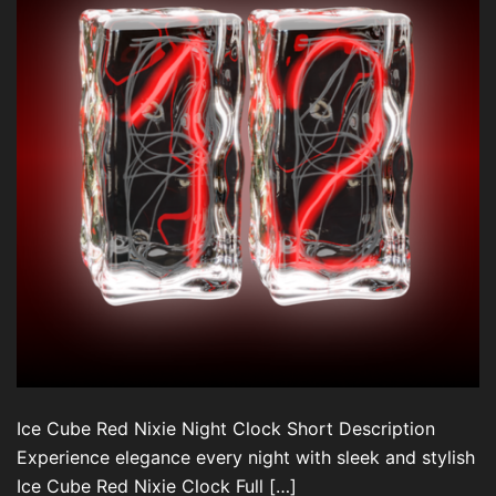
Ice Cube Red Nixie Night Clock Short Description
Experience elegance every night with sleek and stylish
Ice Cube Red Nixie Clock Full […]