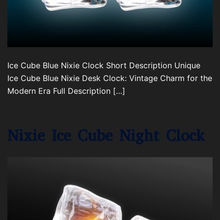
Ice Cube Blue Nixie Clock Short Description Unique
Ice Cube Blue Nixie Desk Clock: Vintage Charm for the
Modern Era Full Description […]
Nixie Ice Cube Night Clock