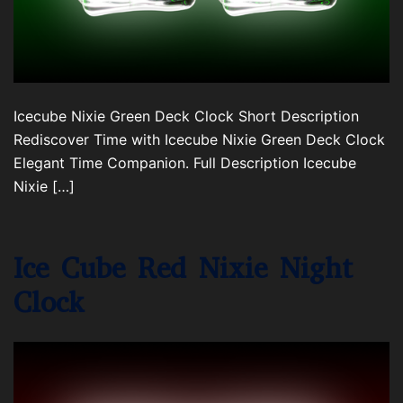
Icecube Nixie Green Deck Clock Short Description
Rediscover Time with Icecube Nixie Green Deck Clock
Elegant Time Companion. Full Description Icecube
Nixie […]
Ice Cube Red Nixie Night
Clock