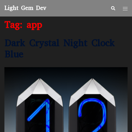
Light Gem Dev
Tag:
app
Dark Crystal Night Clock
Blue