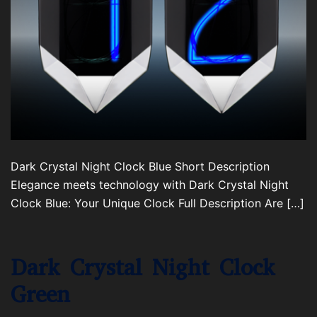
Dark Crystal Night Clock Blue Short Description
Elegance meets technology with Dark Crystal Night
Clock Blue: Your Unique Clock Full Description Are […]
Dark Crystal Night Clock
Green