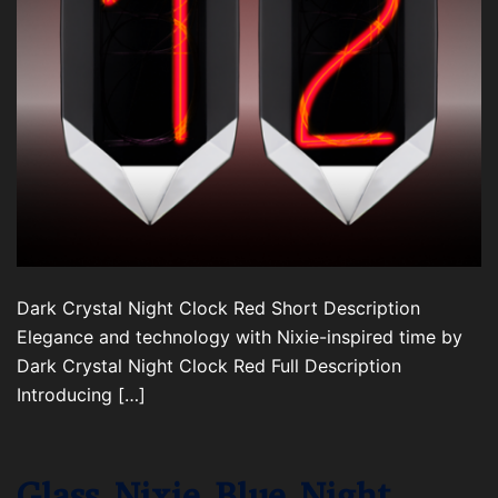
Dark Crystal Night Clock Red Short Description
Elegance and technology with Nixie-inspired time by
Dark Crystal Night Clock Red Full Description
Introducing […]
Glass Nixie Blue Night