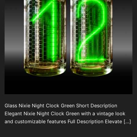
Glass Nixie Night Clock Green Short Description
Elegant Nixie Night Clock Green with a vintage look
and customizable features Full Description Elevate […]