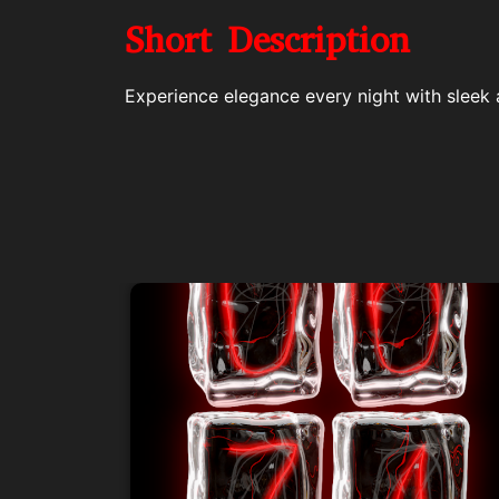
Short Description
Experience elegance every night with sleek 