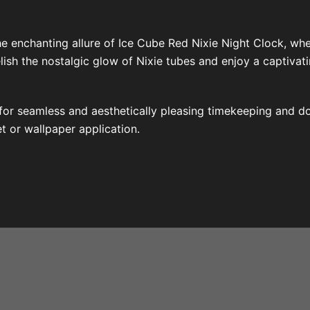
e enchanting allure of Ice Cube Red Nixie Night Clock, wh
sh the nostalgic glow of Nixie tubes and enjoy a captivati
d for seamless and aesthetically pleasing timekeeping and 
et or wallpaper application.