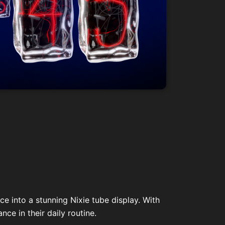
e into a stunning Nixie tube display. With
ce in their daily routine.