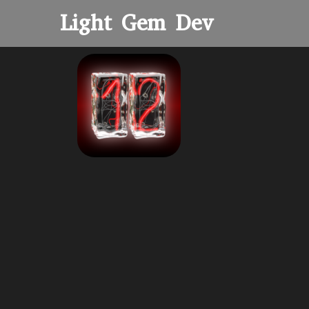
Light Gem Dev