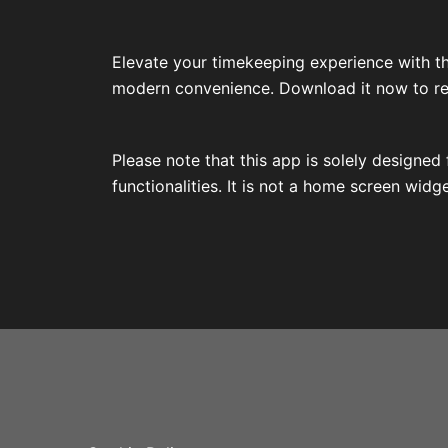
Elevate your timekeeping experience with th
modern convenience. Download it now to reli
Please note that this app is solely designe
functionalities. It is not a home screen widg