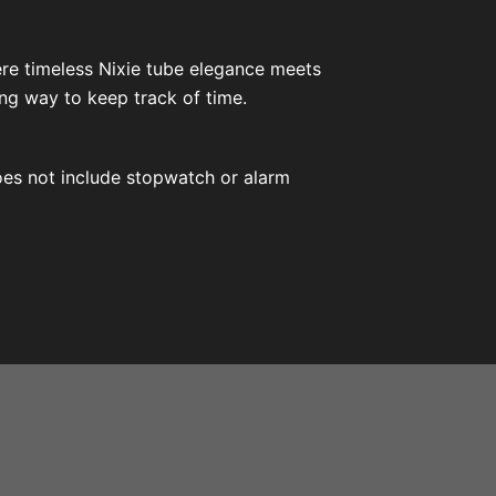
ere timeless Nixie tube elegance meets
ng way to keep track of time.
does not include stopwatch or alarm