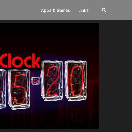
Apps & Games
Links