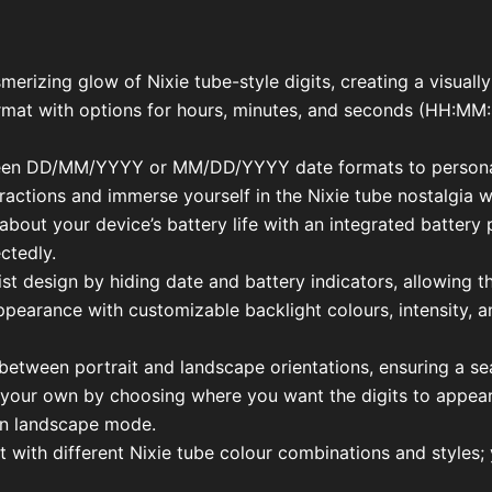
merizing glow of Nixie tube-style digits, creating a visuall
ormat with options for hours, minutes, and seconds (HH:M
ween DD/MM/YYYY or MM/DD/YYYY date formats to personal
ctions and immerse yourself in the Nixie tube nostalgia wi
about your device’s battery life with an integrated battery
ctedly.
t design by hiding date and battery indicators, allowing the
 appearance with customizable backlight colours, intensity, 
h between portrait and landscape orientations, ensuring a s
your own by choosing where you want the digits to appear, w
 in landscape mode.
nt with different Nixie tube colour combinations and styles;