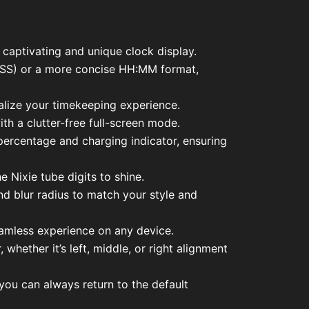
y captivating and unique clock display.
M:SS) or a more concise HH:MM format,
ize your timekeeping experience.
th a clutter-free full-screen mode.
 percentage and charging indicator, ensuring
 Nixie tube digits to shine.
and blur radius to match your style and
eamless experience on any device.
hether it’s left, middle, or right alignment
 you can always return to the default