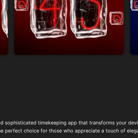
nd sophisticated timekeeping app that transforms your devic
he perfect choice for those who appreciate a touch of elegan