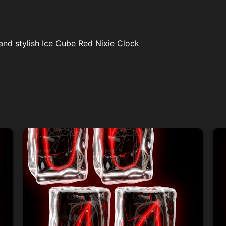
and stylish Ice Cube Red Nixie Clock