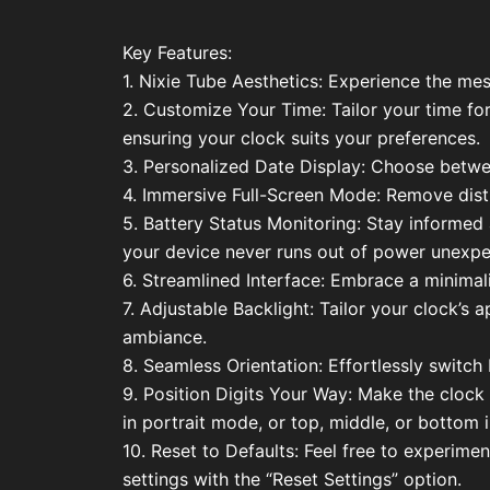
Key Features:
1. Nixie Tube Aesthetics: Experience the mes
2. Customize Your Time: Tailor your time f
ensuring your clock suits your preferences.
3. Personalized Date Display: Choose bet
4. Immersive Full-Screen Mode: Remove distra
5. Battery Status Monitoring: Stay informed 
your device never runs out of power unexpe
6. Streamlined Interface: Embrace a minimalis
7. Adjustable Backlight: Tailor your clock’s
ambiance.
8. Seamless Orientation: Effortlessly switc
9. Position Digits Your Way: Make the clock 
in portrait mode, or top, middle, or bottom
10. Reset to Defaults: Feel free to experime
settings with the “Reset Settings” option.