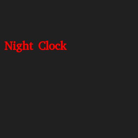
 Night Clock