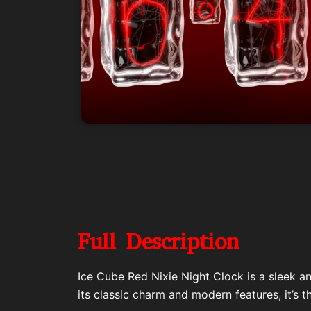
Full Description
Ice Cube Red Nixie Night Clock is a sleek a
its classic charm and modern features, it’s t