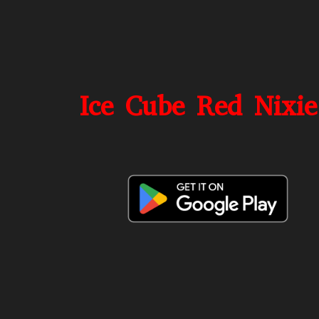
Ice Cube Red Nixie