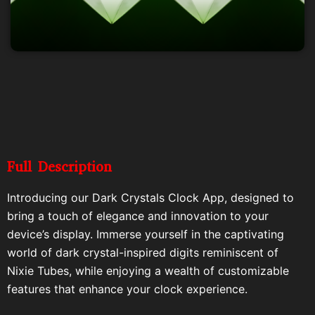
Full Description
Introducing our Dark Crystals Clock App, designed to
bring a touch of elegance and innovation to your
device’s display. Immerse yourself in the captivating
world of dark crystal-inspired digits reminiscent of
Nixie Tubes, while enjoying a wealth of customizable
features that enhance your clock experience.