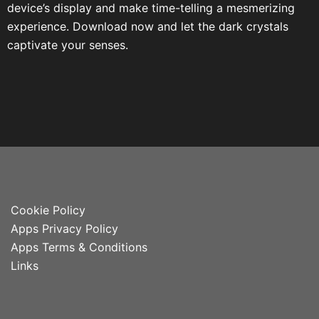
device’s display and make time-telling a mesmerizing
experience. Download now and let the dark crystals
captivate your senses.
Cookie Policy
Apps Privacy Policy
Apps Terms & Conditions
Links