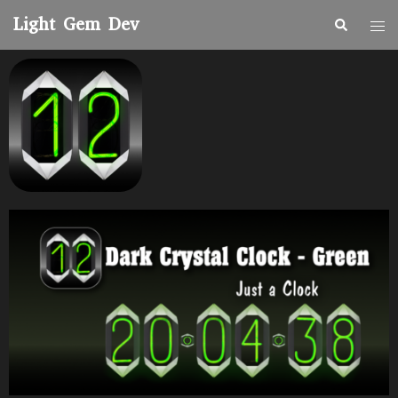
Light Gem Dev