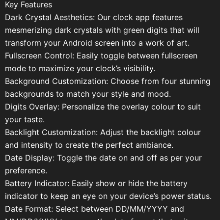
Key Features
Dark Crystal Aesthetics: Our clock app features
mesmerizing dark crystals with green digits that will
transform your Android screen into a work of art.
Fullscreen Control: Easily toggle between fullscreen
mode to maximize your clock’s visibility.
Background Customization: Choose from four stunning
backgrounds to match your style and mood.
Digits Overlay: Personalize the overlay colour to suit
your taste.
Backlight Customization: Adjust the backlight colour
and intensity to create the perfect ambiance.
Date Display: Toggle the date on and off as per your
preference.
Battery Indicator: Easily show or hide the battery
indicator to keep an eye on your device’s power status.
Date Format: Select between DD/MM/YYYY and