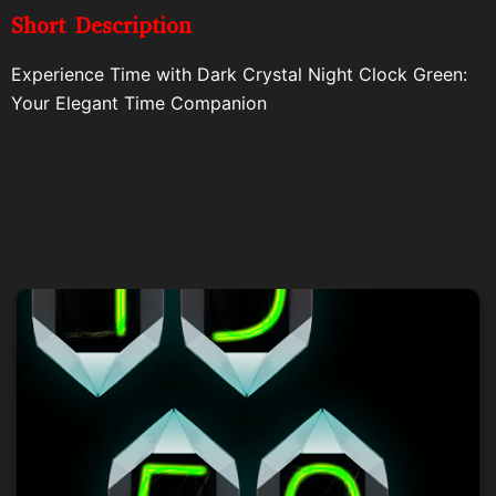
Short Description
Experience Time with Dark Crystal Night Clock Green:
Your Elegant Time Companion