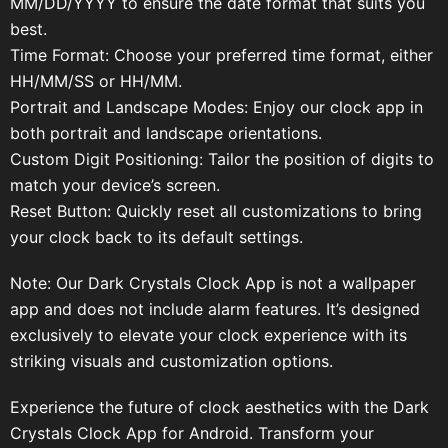
MM/DD/YYYY to ensure the date format that suits you
best.
Time Format: Choose your preferred time format, either
HH/MM/SS or HH/MM.
Portrait and Landscape Modes: Enjoy our clock app in
both portrait and landscape orientations.
Custom Digit Positioning: Tailor the position of digits to
match your device’s screen.
Reset Button: Quickly reset all customizations to bring
your clock back to its default settings.
Note: Our Dark Crystals Clock App is not a wallpaper
app and does not include alarm features. It’s designed
exclusively to elevate your clock experience with its
striking visuals and customization options.
Experience the future of clock aesthetics with the Dark
Crystals Clock App for Android. Transform your