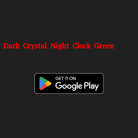
Dark Crystal Night Clock Green