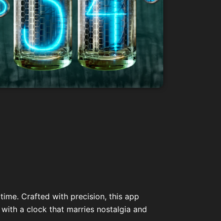
time. Crafted with precision, this app
 with a clock that marries nostalgia and