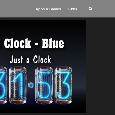
Apps & Games
Links