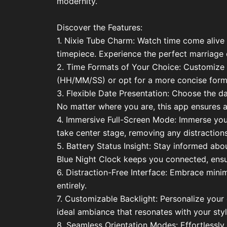
modernity.
Discover the Features:
1. Nixie Tube Charm: Watch time come alive t
timepiece. Experience the perfect marriage 
2. Time Formats of Your Choice: Customize y
(HH/MM/SS) or opt for a more concise forma
3. Flexible Date Presentation: Choose the
No matter where you are, this app ensures a
4. Immersive Full-Screen Mode: Immerse yourse
take center stage, removing any distractions
5. Battery Status Insight: Stay informed abo
Blue Night Clock keeps you connected, ensu
6. Distraction-Free Interface: Embrace minim
entirely.
7. Customizable Backlight: Personalize your c
ideal ambiance that resonates with your styl
8. Seamless Orientation Modes: Effortlessly