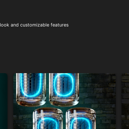
 look and customizable features