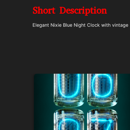
Short Description
Elegant Nixie Blue Night Clock with vintage