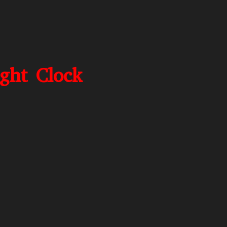
ight Clock