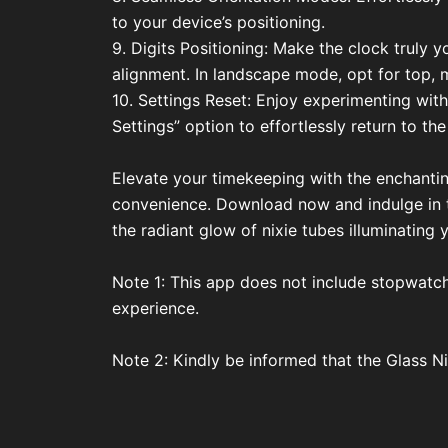
to your device’s positioning.
9. Digits Positioning: Make the clock truly y
alignment. In landscape mode, opt for top, 
10. Settings Reset: Enjoy experimenting with
Settings” option to effortlessly return to the
Elevate your timekeeping with the enchantin
convenience. Download now and indulge in th
the radiant glow of nixie tubes illuminating
Note 1: This app does not include stopwatch 
experience.
Note 2: Kindly be informed that the Glass N