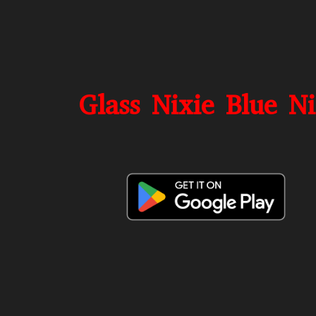
Glass Nixie Blue N