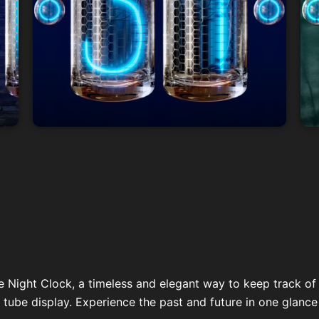
e Night Clock, a timeless and elegant way to keep track of 
 tube display. Experience the past and future in one glance