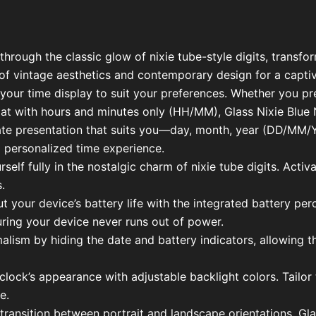
hrough the classic glow of nixie tube-style digits, transf
of vintage aesthetics and contemporary design for a captiv
our time display to suit your preferences. Whether you pr
t with hours and minutes only (HH/MM), Glass Nixie Blue N
 date presentation that suits you—day, month, year (DD/M
 personalized time experience.
lf fully in the nostalgic charm of nixie tube digits. Activat
.
ut your device’s battery life with the integrated battery pe
ring your device never runs out of power.
alism by hiding the date and battery indicators, allowing th
lock’s appearance with adjustable backlight colors. Tailor t
e.
 transition between portrait and landscape orientations. Gl