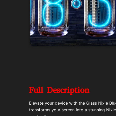
Full Description
Elevate your device with the Glass Nixie Blu
transforms your screen into a stunning Nixie