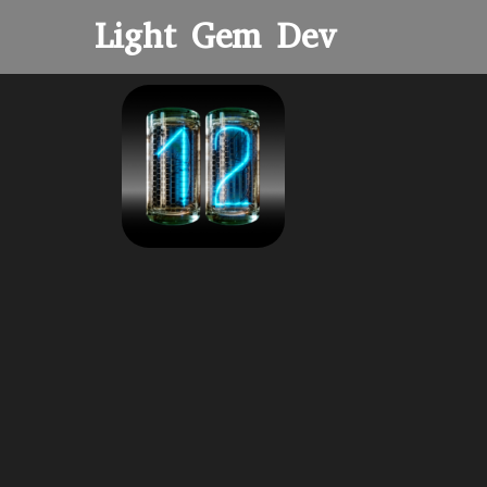
Light Gem Dev