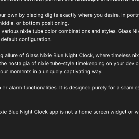
our own by placing digits exactly where you desire. In portr
middle, or bottom positioning.
 various nixie tube color combinations and styles. Glass Ni
 default configuration.
g allure of Glass Nixie Blue Night Clock, where timeless n
e nostalgia of nixie tube-style timekeeping on your device
 your moments in a uniquely captivating way.
or alarm functionalities. It is designed purely for a seaml
ixie Blue Night Clock app is not a home screen widget or wa