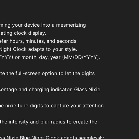
orming your device into a mesmerizing
ating clock display.
efer hours, minutes, and seconds
ight Clock adapts to your style.
M/YYYY) or month, day, year (MM/DD/YYYY).
e the full-screen option to let the digits
rcentage and charging indicator. Glass Nixie
e nixie tube digits to capture your attention
he intensity and blur radius to create the
ass Nixie Blue Night Clock adapts seamlessly