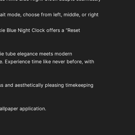
ait mode, choose from left, middle, or right
xie Blue Night Clock offers a “Reset
ixie tube elegance meets modern
. Experience time like never before, with
ess and aesthetically pleasing timekeeping
llpaper application.