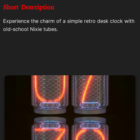
Short Description
Experience the charm of a simple retro desk clock with
old-school Nixie tubes.