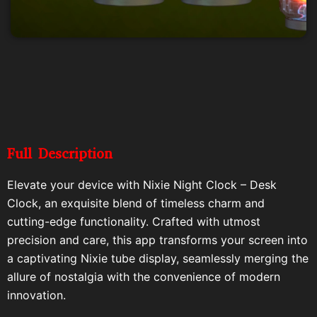
Full Description
Elevate your device with Nixie Night Clock – Desk
Clock, an exquisite blend of timeless charm and
cutting-edge functionality. Crafted with utmost
precision and care, this app transforms your screen into
a captivating Nixie tube display, seamlessly merging the
allure of nostalgia with the convenience of modern
innovation.