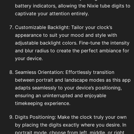
battery indicators, allowing the Nixie tube digits to
captivate your attention entirely.
Customizable Backlight: Tailor your clock’s
appearance to suit your mood and style with
adjustable backlight colors. Fine-tune the intensity
and blur radius to create the perfect ambiance for
your device.
Seamless Orientation: Effortlessly transition
between portrait and landscape modes as this app
adapts seamlessly to your device’s positioning,
ensuring an uninterrupted and enjoyable
timekeeping experience.
Digits Positioning: Make the clock truly your own
by placing the digits exactly where you desire. In
portrait mode, choose from left, middle, or right