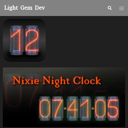
Light Gem Dev