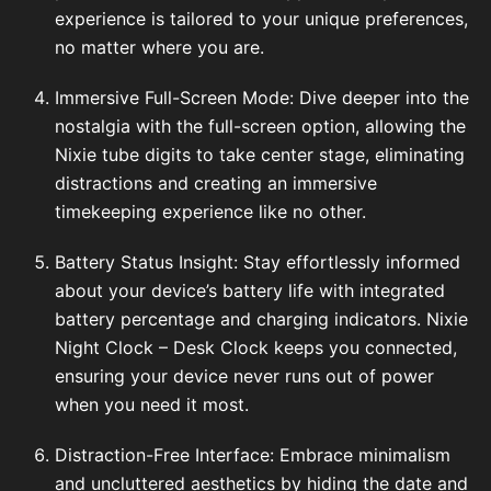
experience is tailored to your unique preferences,
no matter where you are.
Immersive Full-Screen Mode: Dive deeper into the
nostalgia with the full-screen option, allowing the
Nixie tube digits to take center stage, eliminating
distractions and creating an immersive
timekeeping experience like no other.
Battery Status Insight: Stay effortlessly informed
about your device’s battery life with integrated
battery percentage and charging indicators. Nixie
Night Clock – Desk Clock keeps you connected,
ensuring your device never runs out of power
when you need it most.
Distraction-Free Interface: Embrace minimalism
and uncluttered aesthetics by hiding the date and