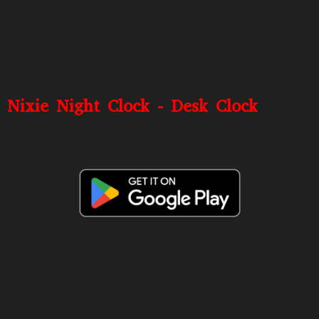
Nixie Night Clock - Desk Clock