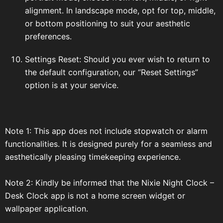
alignment. In landscape mode, opt for top, middle,
or bottom positioning to suit your aesthetic
preferences.
Settings Reset: Should you ever wish to return to
the default configuration, our “Reset Settings”
option is at your service.
Note 1: This app does not include stopwatch or alarm
functionalities. It is designed purely for a seamless and
aesthetically pleasing timekeeping experience.
Note 2: Kindly be informed that the Nixie Night Clock –
Desk Clock app is not a home screen widget or
wallpaper application.