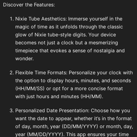
Discover the Features:
Nixie Tube Aesthetics: Immerse yourself in the
magic of time as it unfolds through the classic
glow of Nixie tube-style digits. Your device
becomes not just a clock but a mesmerizing
timepiece that evokes a sense of nostalgia and
wonder.
Flexible Time Formats: Personalize your clock with
the option to display hours, minutes, and seconds
(HH/MM/SS) or opt for a more concise format
with just hours and minutes (HH/MM).
Personalized Date Presentation: Choose how you
want the date to appear, whether it’s in the format
of day, month, year (DD/MM/YYYY) or month, day,
year (MM/DD/YYYY). This app ensures your time